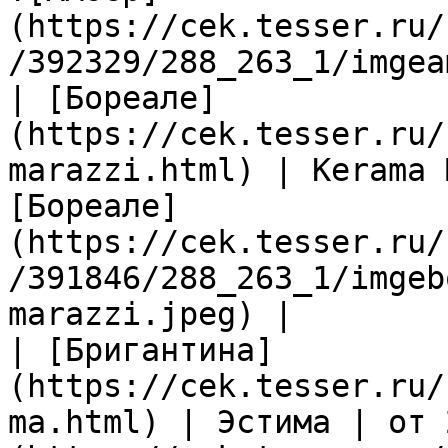
(https://cek.tesser.ru/
/392329/288_263_1/imgea
| [Бореале]
(https://cek.tesser.ru/
marazzi.html) | Kerama 
[Бореале]
(https://cek.tesser.ru/
/391846/288_263_1/imgeb
marazzi.jpeg) |

| [Бригантина]
(https://cek.tesser.ru/
ma.html) | Эстима | от 