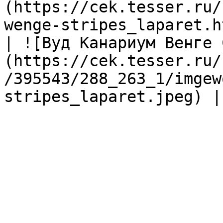
(https://cek.tesser.ru/
wenge-stripes_laparet.h
| ![Вуд Канариум Венге 
(https://cek.tesser.ru/
/395543/288_263_1/imgew
stripes_laparet.jpeg) |
