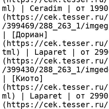
ml) | Ceradim | от 1990
(https://cek.tesser.ru/
/399469/288_263_1/imgeg
| [Дориан]
(https://cek.tesser.ru/
tml) | Laparet | от 299
(https://cek.tesser.ru/
/399430/288_263_1/imged
| [Киото]
(https://cek.tesser.ru/
ml) | Laparet | от 2990
(https://cek.tesser.ru/