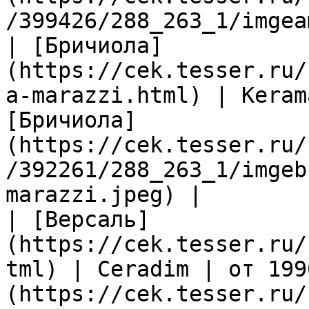
/399426/288_263_1/imgea
| [Бричиола]
(https://cek.tesser.ru/
a-marazzi.html) | Keram
[Бричиола]
(https://cek.tesser.ru/
/392261/288_263_1/imgeb
marazzi.jpeg) |

| [Версаль]
(https://cek.tesser.ru/
tml) | Ceradim | от 199
(https://cek.tesser.ru/