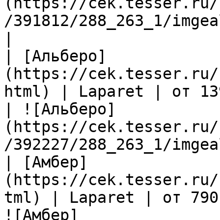
(https://cek.tesser.ru/
/391812/288_263_1/imgea
|

| [Альберо]
(https://cek.tesser.ru/
html) | Laparet | от 13
| ![Альберо]
(https://cek.tesser.ru/
/392227/288_263_1/imgea
| [Амбер]
(https://cek.tesser.ru/
tml) | Laparet | от 790
![Амбер]