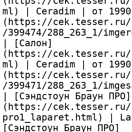
(https://cek.tesser.ru/
ml) | Ceradim | от 1990
(https://cek.tesser.ru/
/399474/288_263_1/imger
| [Салон]
(https://cek.tesser.ru/
ml) | Ceradim | от 1990
(https://cek.tesser.ru/
/399471/288_263_1/imges
| [Сэндстоун Браун ПРО]
(https://cek.tesser.ru/
pro1_laparet.html) | La
[Сэндстоун Браун ПРО]