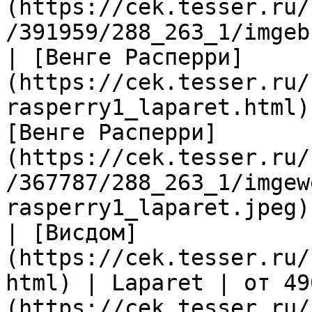
(https://cek.tesser.ru/
/391959/288_263_1/imgeb
| [Венге Расперри]
(https://cek.tesser.ru/
rasperry1_laparet.html)
[Венге Расперри]
(https://cek.tesser.ru/
/367787/288_263_1/imgew
rasperry1_laparet.jpeg) 
| [Висдом]
(https://cek.tesser.ru/
html) | Laparet | от 49
(https://cek.tesser.ru/