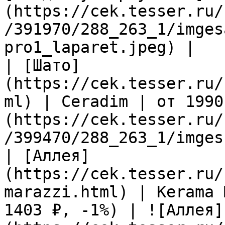
(https://cek.tesser.ru/
/391970/288_263_1/imges
pro1_laparet.jpeg) |

| [Шато]
(https://cek.tesser.ru/
ml) | Ceradim | от 1990
(https://cek.tesser.ru/
/399470/288_263_1/imges
| [Аллея]
(https://cek.tesser.ru/
marazzi.html) | Kerama 
1403 ₽, -1%) | ![Аллея]