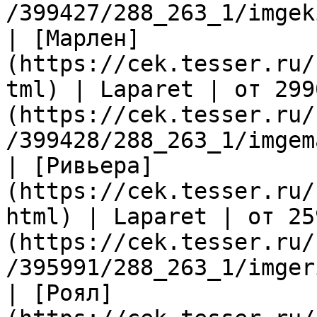
/399427/288_263_1/imgek
| [Марлен]
(https://cek.tesser.ru/
tml) | Laparet | от 299
(https://cek.tesser.ru/
/399428/288_263_1/imgem
| [Ривьера]
(https://cek.tesser.ru/
html) | Laparet | от 25
(https://cek.tesser.ru/
/395991/288_263_1/imger
| [Роял]