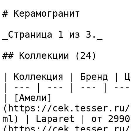
# Керамогранит

_Страница 1 из 3._

## Коллекции (24)

| Коллекция | Бренд | Ц
| --- | --- | --- | --- 
| [Амели]
(https://cek.tesser.ru/
ml) | Laparet | от 2990
(https://cek.tesser.ru/