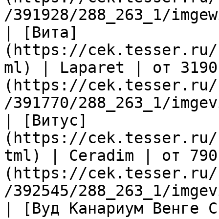
/391928/288_263_1/imgew
| [Вита]
(https://cek.tesser.ru/
ml) | Laparet | от 3190
(https://cek.tesser.ru/
/391770/288_263_1/imgev
| [Витус]
(https://cek.tesser.ru/
tml) | Ceradim | от 790
(https://cek.tesser.ru/
/392545/288_263_1/imgev
| [Вуд Канариум Венге С