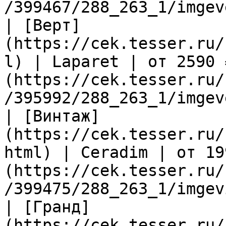
/399467/288_263_1/imgev
| [Верт]
(https://cek.tesser.ru/
l) | Laparet | от 2590 
(https://cek.tesser.ru/
/395992/288_263_1/imgev
| [Винтаж]
(https://cek.tesser.ru/
html) | Ceradim | от 19
(https://cek.tesser.ru/
/399475/288_263_1/imgev
| [Гранд]
(https://cek.tesser.ru/