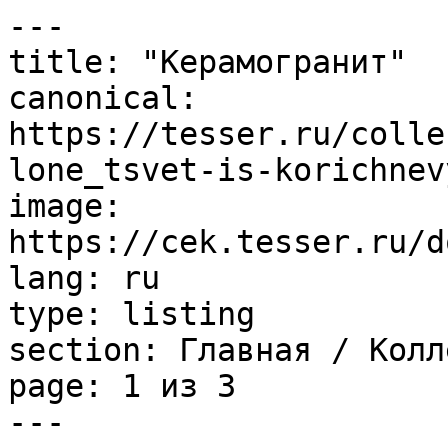
---

title: "Керамогранит"

canonical: 
https://tesser.ru/colle
lone_tsvet-is-korichnev
image: 
https://cek.tesser.ru/d
lang: ru

type: listing

section: Главная / Колл
page: 1 из 3

---
