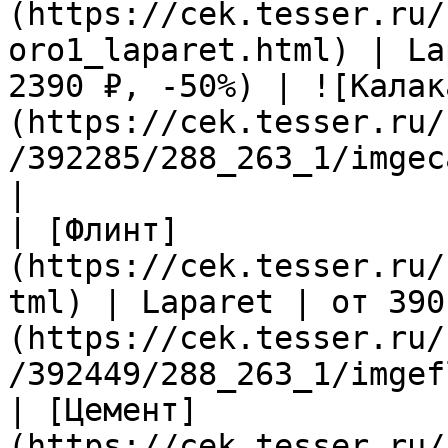
(https://cek.tesser.ru/
oro1_laparet.html) | La
2390 ₽, -50%) | ![Калак
(https://cek.tesser.ru/
/392285/288_263_1/imgec
|

| [Флинт]
(https://cek.tesser.ru/
tml) | Laparet | от 390
(https://cek.tesser.ru/
/392449/288_263_1/imgef
| [Цемент]
(https://cek.tesser.ru/