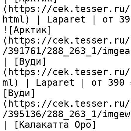
(https://cek.tesser.ru/
html) | Laparet | от 39
![Арктик]
(https://cek.tesser.ru/
/391761/288_263_1/imgea
| [Вуди]
(https://cek.tesser.ru/
ml) | Laparet | от 390 
[Вуди]
(https://cek.tesser.ru/
/395136/288_263_1/imgew
| [Калакатта Оро]