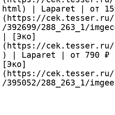
html) | Laparet | от 15
(https://cek.tesser.ru/
/392699/288_263_1/imgec
| [Эко]
(https://cek.tesser.ru/
) | Laparet | от 790 ₽ 
[Эко]
(https://cek.tesser.ru/
/395052/288_263_1/imgee