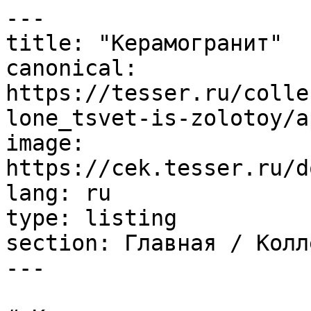
---

title: "Керамогранит"

canonical: 
https://tesser.ru/colle
lone_tsvet-is-zolotoy/a
image: 
https://cek.tesser.ru/d
lang: ru

type: listing

section: Главная / Колл
---
