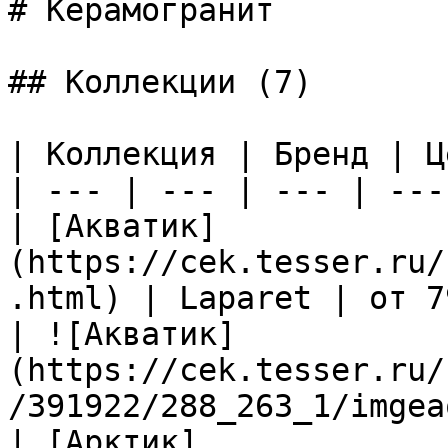
# Керамогранит

## Коллекции (7)

| Коллекция | Бренд | Ц
| --- | --- | --- | --- 
| [Акватик]
(https://cek.tesser.ru/
.html) | Laparet | от 7
| ![Акватик]
(https://cek.tesser.ru/
/391922/288_263_1/imgea
| [Арктик]