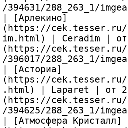
/394631/288_263_1/imgea
| [Арлекино]
(https://cek.tesser.ru/
im.html) | Ceradim | от
(https://cek.tesser.ru/
/396017/288_263_1/imgea
| [Асториа]
(https://cek.tesser.ru/
.html) | Laparet | от 2
(https://cek.tesser.ru/
/394625/288_263_1/imgea
| [Атмосфера Кристалл]