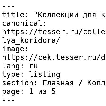
---

title: "Коллекции для к
canonical: 
https://tesser.ru/colle
lya_koridora/

image: 
https://cek.tesser.ru/d
lang: ru

type: listing

section: Главная / Колл
page: 1 из 5

---
