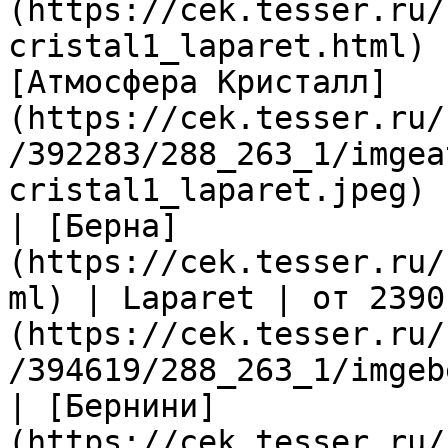
(https://cek.tesser.ru/
cristal1_laparet.html) 
[Атмосфера Кристалл]
(https://cek.tesser.ru/
/392283/288_263_1/imgea
cristal1_laparet.jpeg) |
| [Берна]
(https://cek.tesser.ru/
ml) | Laparet | от 2390
(https://cek.tesser.ru/
/394619/288_263_1/imgeb
| [Бернини]
(https://cek.tesser.ru/