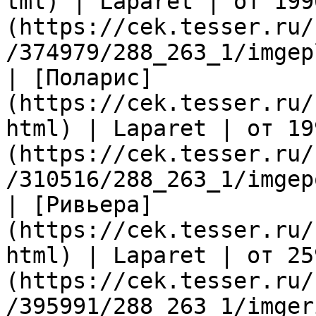
tml) | Laparet | от 199
(https://cek.tesser.ru/
/374979/288_263_1/imgep
| [Поларис]
(https://cek.tesser.ru/
html) | Laparet | от 19
(https://cek.tesser.ru/
/310516/288_263_1/imgep
| [Ривьера]
(https://cek.tesser.ru/
html) | Laparet | от 25
(https://cek.tesser.ru/
/395991/288_263_1/imger