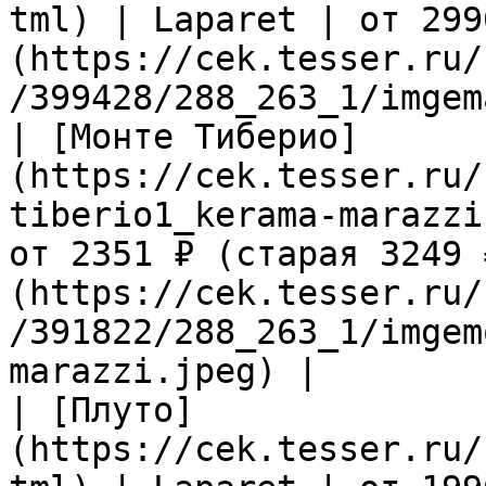
tml) | Laparet | от 299
(https://cek.tesser.ru/
/399428/288_263_1/imgem
| [Монте Тиберио]
(https://cek.tesser.ru/
tiberio1_kerama-marazzi
от 2351 ₽ (старая 3249 
(https://cek.tesser.ru/
/391822/288_263_1/imgem
marazzi.jpeg) |

| [Плуто]
(https://cek.tesser.ru/